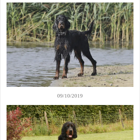
09/10/2019