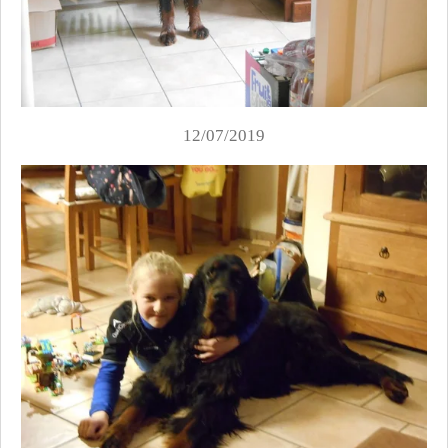
12/07/2019