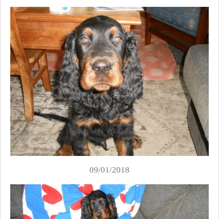
09/01/2018