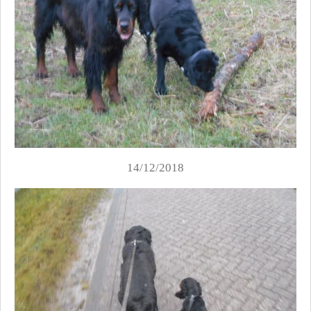
14/12/2018