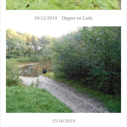
18/12/2019 Dipper en Lady
15/10/2019