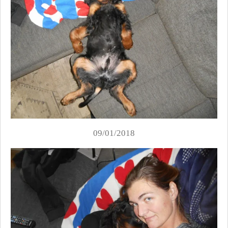
09/01/2018