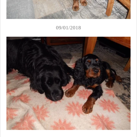
09/01/2018