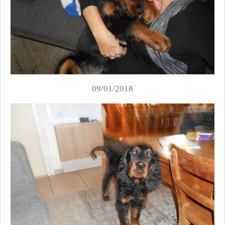
09/01/2018