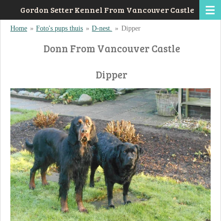
Gordon Setter Kennel From Vancouver Castle
Ga
direct
Home
»
Foto's pups thuis
»
D-nest.
»
Dipper
naar
Donn From Vancouver Castle
de
hoofdinhoud
Dipper