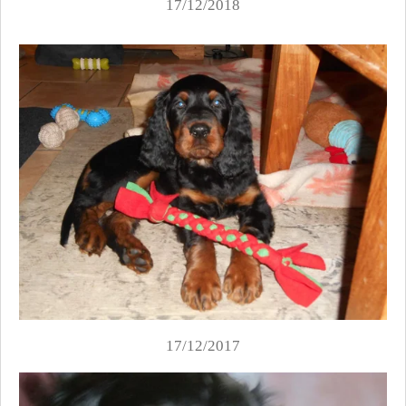
17/12/2018
17/12/2017