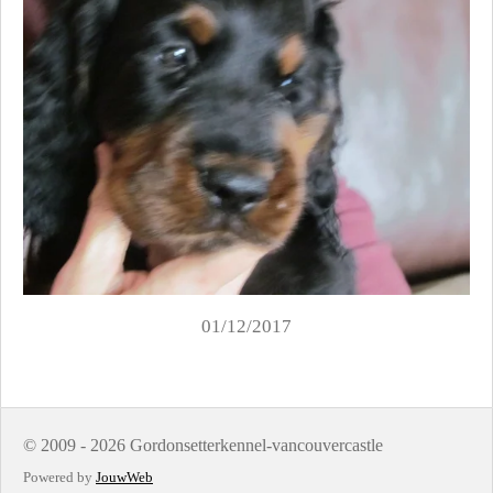
01/12/2017
© 2009 - 2026 Gordonsetterkennel-vancouvercastle
Powered by
JouwWeb