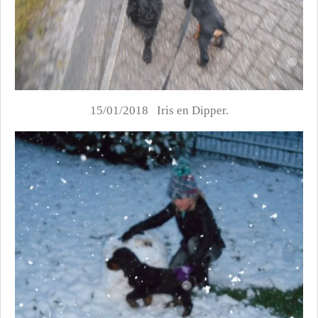
15/01/2018 Iris en Dipper.