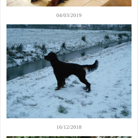
04/03/2019
16/12/2018