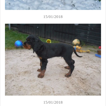
15/01/2018
15/01/2018