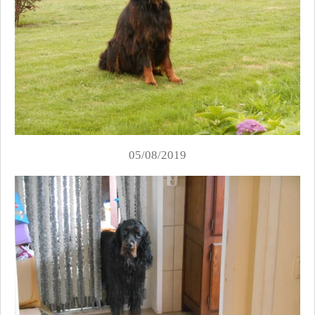
05/08/2019