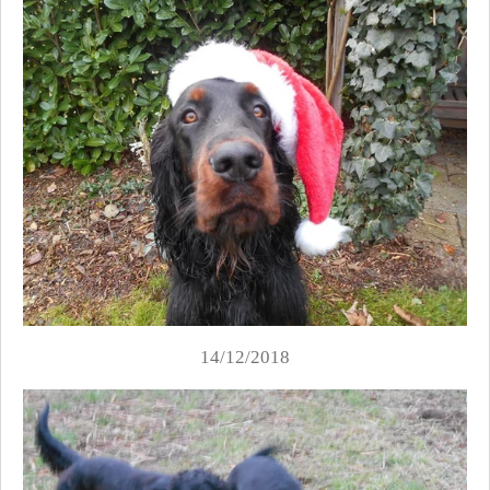
14/12/2018